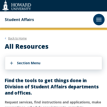
Web
Accessibility
Support
Student Affairs
Back to
Home
All Resources
Section Menu
Find the tools to get things done in
Division of Student Affairs departments
and offices.
Request services, find instructions and applications, make