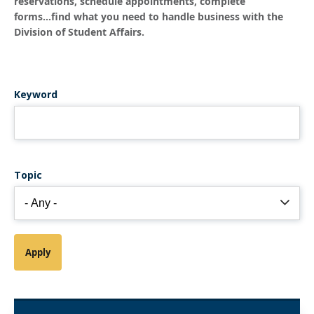
reservations, schedule appointments, complete
forms...find what you need to handle business with the
Division of Student Affairs.
Keyword
Topic