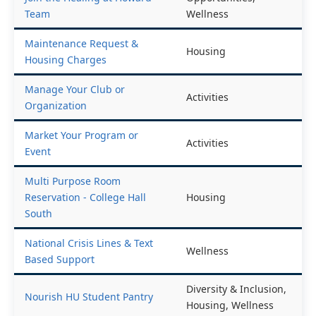
Team
Wellness
Maintenance Request &
Housing
Housing Charges
Manage Your Club or
Activities
Organization
Market Your Program or
Activities
Event
Multi Purpose Room
Reservation - College Hall
Housing
South
National Crisis Lines & Text
Wellness
Based Support
Diversity & Inclusion,
Nourish HU Student Pantry
Housing, Wellness