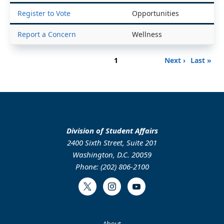
Register to Vote
Opportunities
Report a Concern
Wellness
Pagination
Page
Next
Last
1
Next ›
Last »
page
page
Division of Student Affairs
2400 Sixth Street, Suite 201
Washington, D.C. 20059
Phone: (202) 806-2100
Twitter
Instagram
Youtube
About