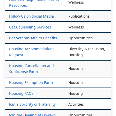
Wellness
Resources
Follow Us on Social Media
Publications
Get Counseling Services
Wellness
Get Veteran Affairs Benefits
Opportunities
Housing Accommodations
Diversity & Inclusion,
Request
Housing
Housing Cancellation and
Housing
Sublicense Forms
Housing Exemption Form
Housing
Housing FAQs
Housing
Join a Sorority or Fraternity
Activities
Join the Healing at Howard
Opportunities,