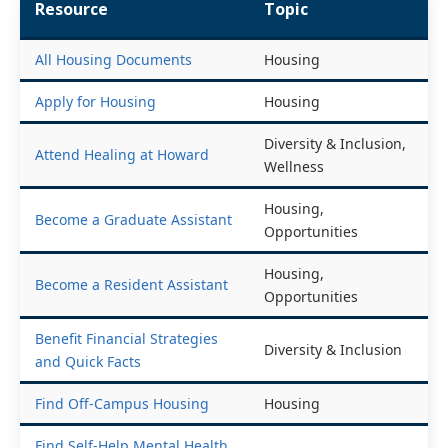
Resource
Topic
All Housing Documents
Housing
Apply for Housing
Housing
Diversity & Inclusion,
Attend Healing at Howard
Wellness
Housing,
Become a Graduate Assistant
Opportunities
Housing,
Become a Resident Assistant
Opportunities
Benefit Financial Strategies
Diversity & Inclusion
and Quick Facts
Find Off-Campus Housing
Housing
Find Self-Help Mental Health