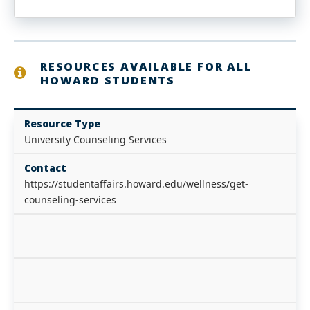
RESOURCES AVAILABLE FOR ALL
HOWARD STUDENTS
Resource Type
University Counseling Services
Contact
https://studentaffairs.howard.edu/wellness/get-
counseling-services