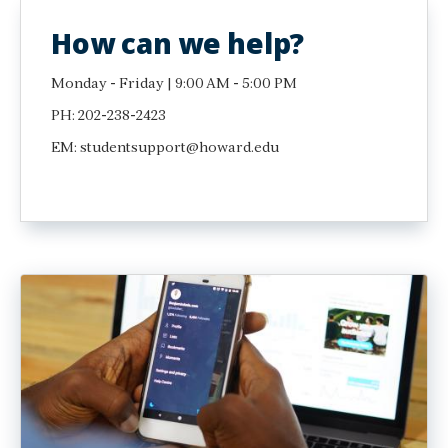
How can we help?
Monday - Friday | 9:00 AM - 5:00 PM
PH: 202-238-2423
EM: studentsupport@howard.edu