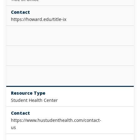
Contact
https://howard.edu/title-ix
Resource Type
Student Health Center
Contact
https://www.hustudenthealth.com/contact-
us