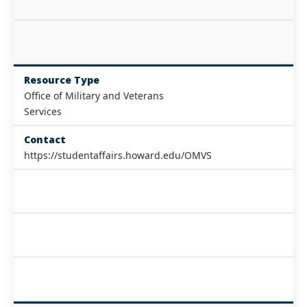
Resource Type
Office of Military and Veterans
Services
Contact
https://studentaffairs.howard.edu/OMVS