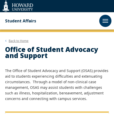
Web
Accessibility
Support
Student Affairs
Back to
Home
Office of Student Advocacy
and Support
The Office of Student Advocacy and Support (OSAS) provides
aid to students experiencing difficulties and extenuating
circumstances. Through a model of non-clinical case
management, OSAS may assist students with challenges
such as illness, hospitalization, bereavement, adjustment
concerns and connecting with campus services.