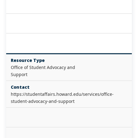
Resource Type
Office of Student Advocacy and
Support
Contact
https://studentaffairs.howard.edu/services/office-
student-advocacy-and-support