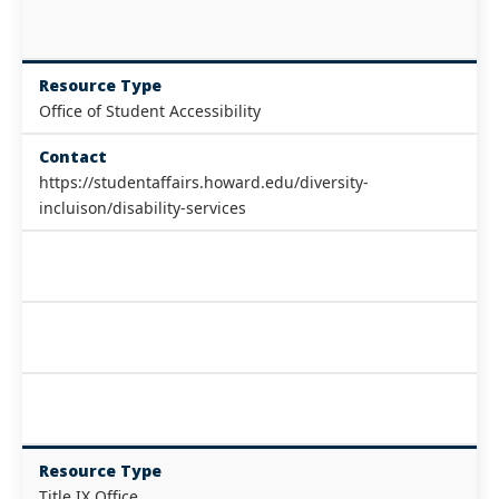
Resource Type
Office of Student Accessibility
Contact
https://studentaffairs.howard.edu/diversity-
incluison/disability-services
Resource Type
Title IX Office