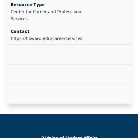
Resource Type
Center for Career and Professional
Services
Contact
https://howard.edu/careerservices
Division of Student Affairs