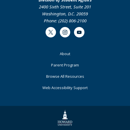
2400 Sixth Street, Suite 201
Washington, D.C. 20059
Phone: (202) 806-2100
Twitter
Instagram
Youtube
Footer
About
Primary
Parent Program
Browse All Resources
Web Accessibility Support