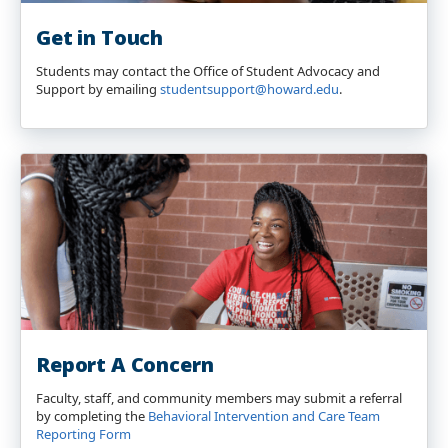
Get in Touch
Students may contact the Office of Student Advocacy and
Support by emailing
studentsupport@howard.edu
.
Report A Concern
Faculty, staff, and community members may submit a referral
by completing the
Behavioral Intervention and Care Team
Reporting Form