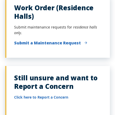
Work Order (Residence
Halls)
Submit maintenance requests for
residence halls
only
.
Submit a Maintenance Request
Still unsure and want to
Report a Concern
Click here to Report a Concern