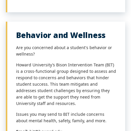
Behavior and Wellness
Are you concerned about a student's behavior or
wellness?
Howard University’s Bison Intervention Team (BIT)
is a cross-functional group designed to assess and
respond to concerns and behaviors that hinder
student success. This team mitigates and
addresses student challenges by ensuring they
are able to get the support they need from
University staff and resources.
Issues you may send to BIT include concerns
about mental health, safety, family, and more.