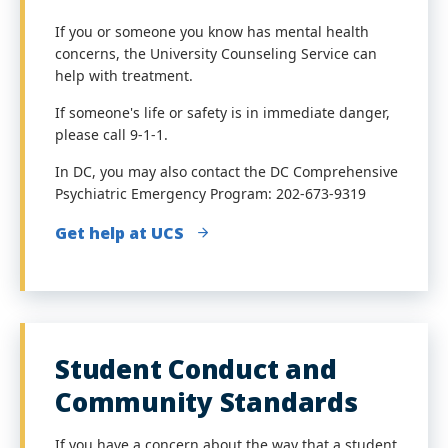
If you or someone you know has mental health
concerns, the University Counseling Service can
help with treatment.
If someone's life or safety is in immediate danger,
please call 9-1-1.
In DC, you may also contact the DC Comprehensive
Psychiatric Emergency Program:
202-673-9319
Get help at UCS
Student Conduct and
Community Standards
If you have a concern about the way that a student