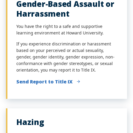
Gender-Based Assault or
Harrassment
You have the right to a safe and supportive
learning environment at Howard University.
If you experience discrimination or harassment
based on your perceived or actual
sexuality,
gender, gender identity, gender expression, non-
conformance with gender stereotypes, or sexual
orientation, you may report it to Title IX.
Send Report to Title IX
Hazing