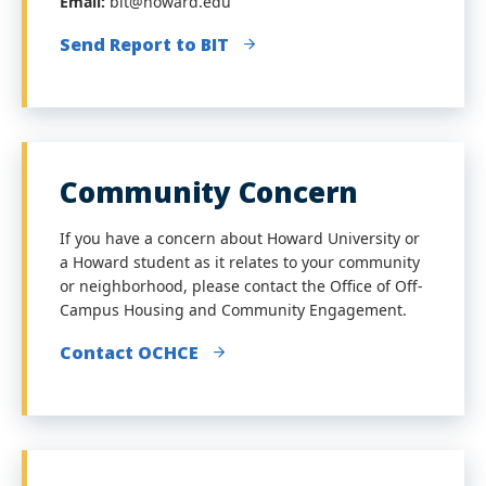
Email:
bit@howard.edu
Send Report to BIT
Community Concern
If you have a concern about Howard University or
a Howard student as it relates to your community
or neighborhood, please contact the Office of Off-
Campus Housing and Community Engagement.
Contact OCHCE