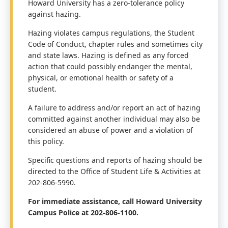
Howard University has a zero-tolerance policy
against hazing.
Hazing violates campus regulations, the Student
Code of Conduct, chapter
rules and sometimes city
and state laws.
Hazing is defined as any forced
action that could possibly endanger the mental,
physical, or emotional health or safety of a
student.
A failure to address and/or report an act of hazing
committed against another individual may
also be
considered an abuse of power and a violation of
this policy.
Specific questions and reports of hazing should be
directed to the Office of Student Life & Activities at
202
-806-5990.
For immediate assistance, call Howard University
Campus Police at 202-806-1100.