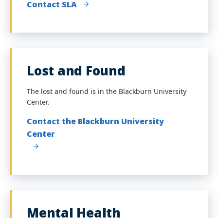
Contact SLA
Lost and Found
The lost and found is in the Blackburn University
Center.
Contact the Blackburn University
Center
Mental Health