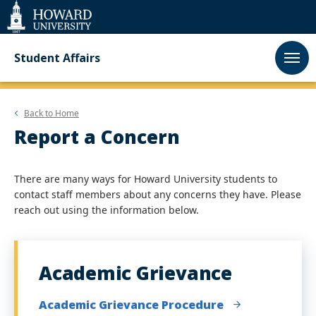
Web
Accessibility
Support
Student Affairs
Back to
Home
Report a Concern
There are many ways for Howard University students to
contact staff members about any concerns they have. Please
reach out using the information below.
Academic Grievance
Academic Grievance Procedure