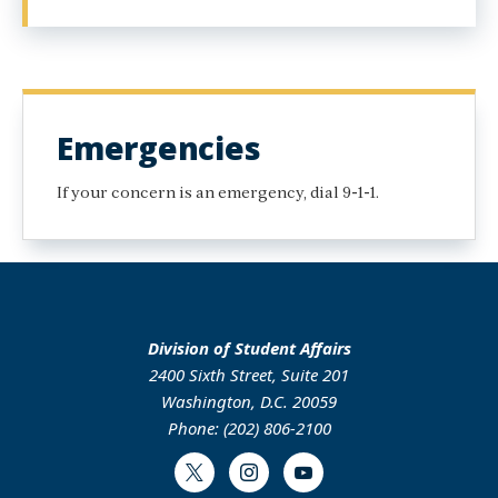
Emergencies
If your concern is an emergency, dial 9-1-1.
Division of Student Affairs
2400 Sixth Street, Suite 201
Washington, D.C. 20059
Phone: (202) 806-2100
Twitter
Instagram
Youtube