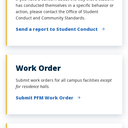
has conducted themselves in a specific behavior or
action, please contact the Office of Student
Conduct and Community Standards.
Send a report to Student Conduct
Work Order
Submit work orders for all campus facilities
except
for residence halls.
Submit PFM Work Order