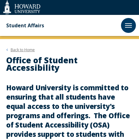
Web
Accessibility
Support
Student Affairs
Back to
Home
Office of Student
Accessibility
Howard University is committed to
ensuring that all students have
equal access to the university's
programs and offerings. The Office
of Student Accessibility (OSA)
provides support to students with