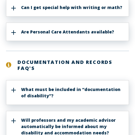
Can I get special help with writing or math?
Are Personal Care Attendants available?
DOCUMENTATION AND RECORDS
FAQ'S
What must be included in “documentation
of disability”?
Will professors and my academic advisor
automatically be informed about my
disability and accommodation needs?