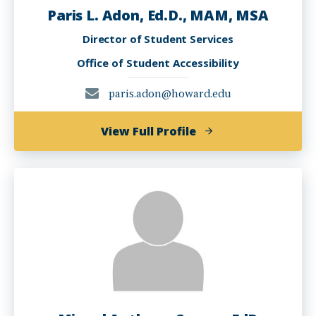
Paris L. Adon, Ed.D., MAM, MSA
Director of Student Services
Office of Student Accessibility
paris.adon@howard.edu
of
View Full Profile
Paris
L.
Adon,
Ed.D.,
MAM,
MSA