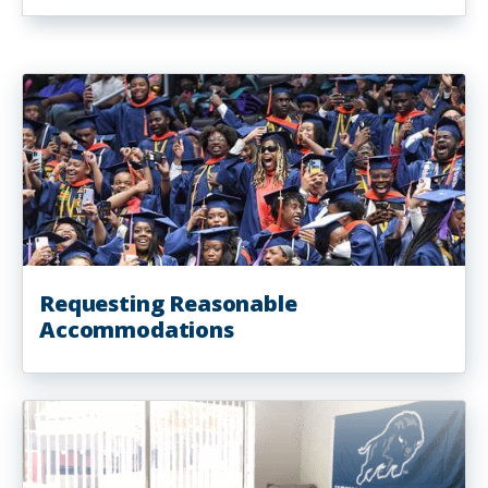
Requesting Reasonable
Accommodations