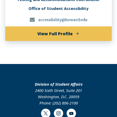
Office of Student Accessibility
accessibility@howard.edu
of
View Full Profile
Ashleigh
Gough
Division of Student Affairs
2400 Sixth Street, Suite 201
Washington, D.C. 20059
Phone: (202) 806-2100
Twitter
Instagram
Youtube