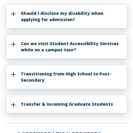
Should I disclose my disability when
applying for admission?
Can we visit Student Accessibility Services
while on a campus tour?
Transitioning from High School to Post-
Secondary
Transfer & Incoming Graduate Students