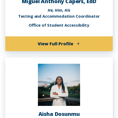
Miguel Anthony Capers, EdD
He, Him, His
Testing and Accommodation Coordinator
Office of Student Accessibility
of
View Full Profile
Miguel
Anthony
Capers,
EdD
Aisha Dosunmu