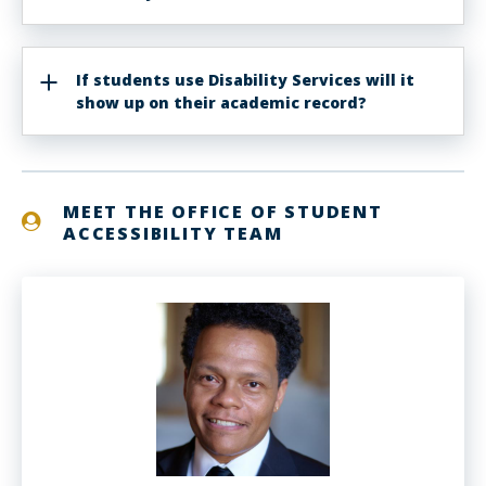
If students use Disability Services will it
show up on their academic record?
MEET THE OFFICE OF STUDENT
ACCESSIBILITY TEAM