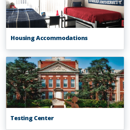
Housing Accommodations
Testing Center