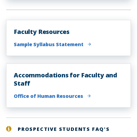
Faculty Resources
Sample Syllabus Statement
Accommodations for Faculty and
Staff
Office of Human Resources
PROSPECTIVE STUDENTS FAQ'S