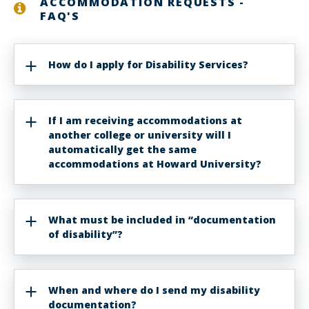
ACCOMMODATION REQUESTS -
FAQ'S
How do I apply for Disability Services?
If I am receiving accommodations at
another college or university will I
automatically get the same
accommodations at Howard University?
What must be included in “documentation
of disability”?
When and where do I send my disability
documentation?