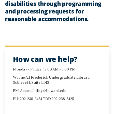
disabilities through programming
and processing requests for
reasonable accommodations.
How can we help?
Monday - Friday | 9:00 AM - 5:00 PM
Wayne A.I Frederick Undergraduate Library,
Sublevel 1, Suite L013
EM: Accessibility@howard.edu
PH: 202-238-2424 TDD 202-238-2425