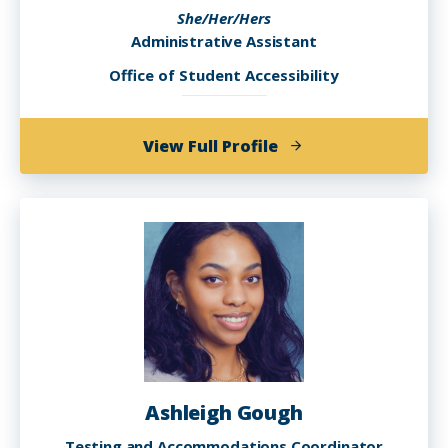
She/Her/Hers
Administrative Assistant
Office of Student Accessibility
of
View Full Profile
Aisha
Dosunmu
Ashleigh Gough
Testing and Accommodations Coordinator