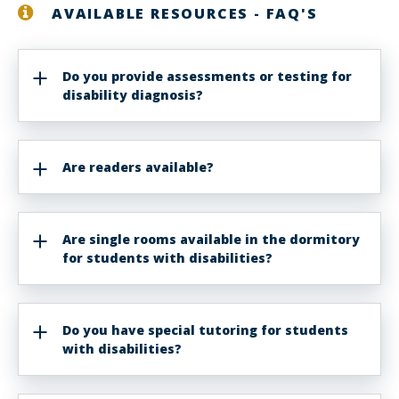
AVAILABLE RESOURCES - FAQ'S
Do you provide assessments or testing for
disability diagnosis?
Are readers available?
Are single rooms available in the dormitory
for students with disabilities?
Do you have special tutoring for students
with disabilities?