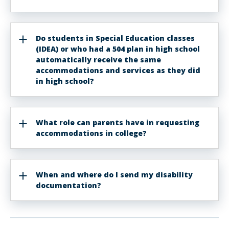
Do students in Special Education classes
(IDEA) or who had a 504 plan in high school
automatically receive the same
accommodations and services as they did
in high school?
What role can parents have in requesting
accommodations in college?
When and where do I send my disability
documentation?