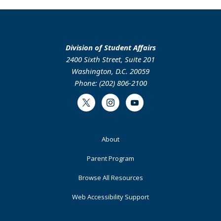
Division of Student Affairs
2400 Sixth Street, Suite 201
Washington, D.C. 20059
Phone: (202) 806-2100
Twitter
Instagram
Youtube
Footer
About
Primary
Parent Program
Browse All Resources
Web Accessibility Support