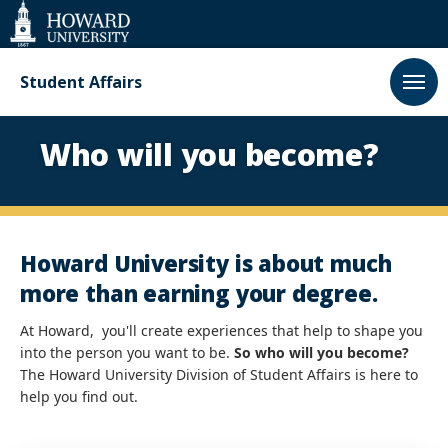
Web
Accessibility
Support
Student Affairs
Homepage
Who will you become?
Howard University is about much
more than earning your degree.
Paus
At Howard, you'll create experiences that help to shape you
into the person you want to be.
So who will you become?
The Howard University Division of Student Affairs is here to
Play
help you find out.