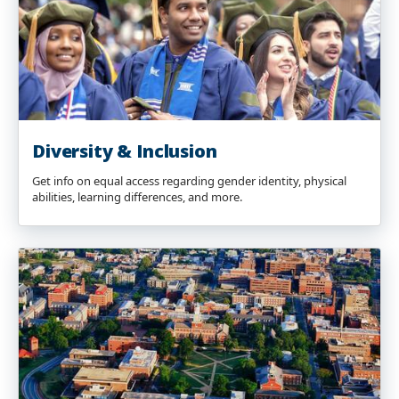
Diversity & Inclusion
Get info on equal access regarding gender identity, physical
abilities, learning differences, and more.