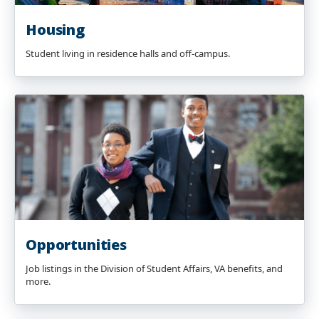
Housing
Student living in residence halls and off-campus.
Opportunities
Job listings in the Division of Student Affairs, VA benefits, and
more.