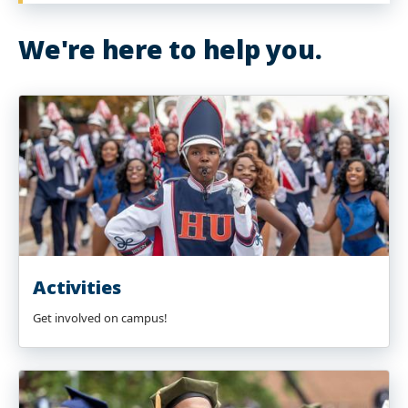
We're here to help you.
Activities
Get involved on campus!