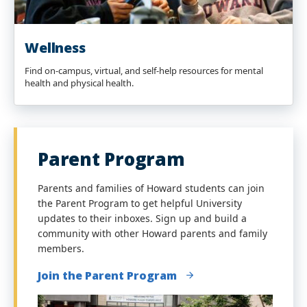
Wellness
Find on-campus, virtual, and self-help resources for mental
health and physical health.
Parent Program
Parents and families of Howard students can join
the Parent Program to get helpful University
updates to their inboxes. Sign up and build a
community with other Howard parents and family
members.
Join the Parent Program