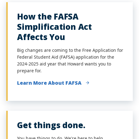
How the FAFSA
Simplification Act
Affects You
Big changes are coming to the Free Application for
Federal Student Aid (FAFSA) application for the
2024-2025 aid year that Howard wants you to
prepare for.
Learn More About FAFSA
Get things done.
You have things to do. We're here to help.