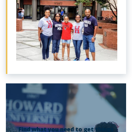
Find what you need to get things