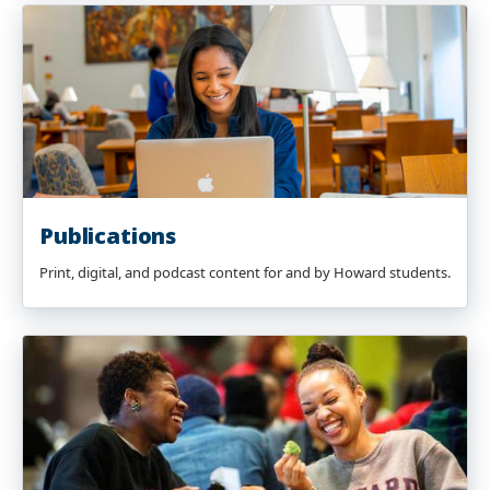
Publications
Print, digital, and podcast content for and by Howard students.