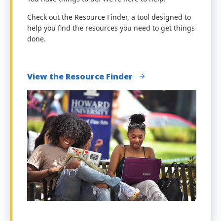
Check out the Resource Finder, a tool designed to
help you find the resources you need to get things
done.
View the Resource Finder