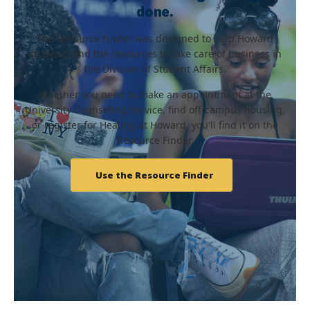
done.
The Resource Finder was designed to help Howard
students find the resources to take care of business in
the Division of Student Affairs.
Whether you need to make an appointment at the
University Counseling Service, find off-campus housing,
or register for Healing at Howard, you'll find it on the
Resource Finder.
Use the Resource Finder