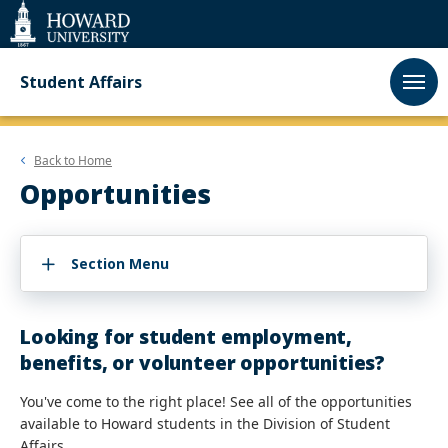
Web
Accessibility
Support
Student Affairs
Back to
Home
Opportunities
Section Menu
Looking for student employment,
benefits, or volunteer opportunities?
You've come to the right place! See all of the opportunities
available to Howard students in the Division of Student
Affairs.