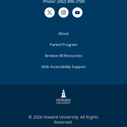
Phone: (202) 806-2100
Twitter
Instagram
Youtube
Footer
About
Primary
Parent Program
Browse All Resources
Web Accessibility Support
© 2026 Howard University. All Rights
Reserved.