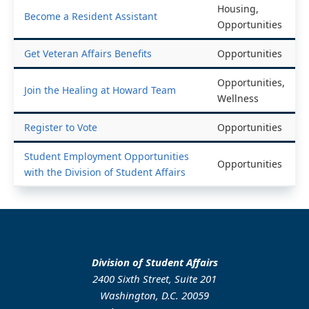
Housing,
Become a Resident Assistant
Opportunities
Get Veteran Affairs Benefits
Opportunities
Opportunities,
Join the Healing at Howard Team
Wellness
Register to Vote
Opportunities
Student Employment Opportunities
Opportunities
with the Division of Student Affairs
Division of Student Affairs
2400 Sixth Street, Suite 201
Washington, D.C. 20059