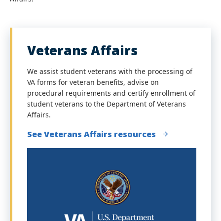
Veterans Affairs
We assist student veterans with the processing of
VA forms for veteran benefits, advise on
procedural requirements and certify enrollment of
student veterans to the Department of Veterans
Affairs.
See Veterans Affairs resources