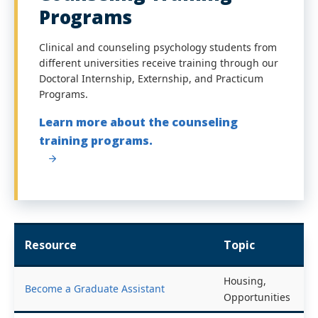
Programs
Clinical and counseling psychology students from
different universities receive training through our
Doctoral Internship, Externship, and Practicum
Programs.
Learn more about the counseling
training programs.
Resource
Topic
Housing,
Become a Graduate Assistant
Opportunities