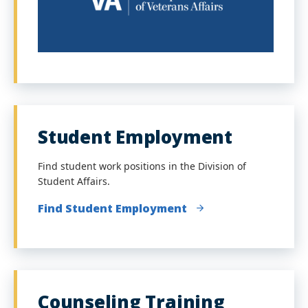
Student Employment
Find student work positions in the Division of
Student Affairs.
Find Student Employment
Counseling Training