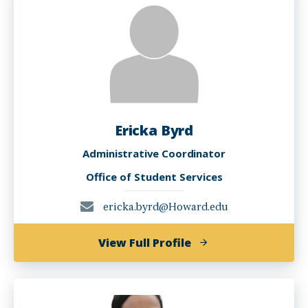
EdD
Ericka Byrd
Administrative Coordinator
Office of Student Services
ericka.byrd@Howard.edu
of
View Full Profile
Ericka
Byrd