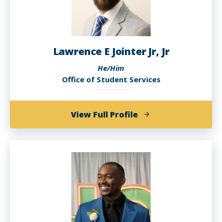
Lawrence E Jointer Jr, Jr
He/Him
Office of Student Services
of
View Full Profile
Lawrence
E
Jointer
Jr,
Jr