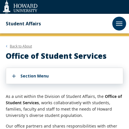
Web
Accessibility
Support
Student Affairs
Back to
About
Office of Student Services
Section Menu
As a unit within the Division of Student Affairs, the
Office of
Student Services
, works collaboratively with students,
families, faculty and staff to meet the needs of Howard
University's diverse student population.
Our office partners and shares responsibilities with other