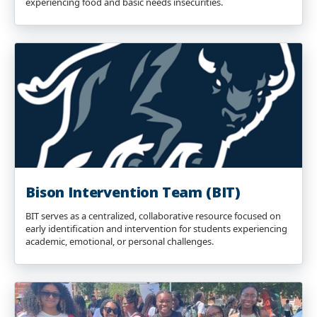
experiencing food and basic needs insecurities.
Bison Intervention Team (BIT)
BIT serves as a centralized, collaborative resource focused on
early identification and intervention for students experiencing
academic, emotional, or personal challenges.