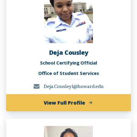
Deja Cousley
School Certifying Official
Office of Student Services
Deja.Cousley1@howard.edu
of
View Full Profile
Deja
Cousley