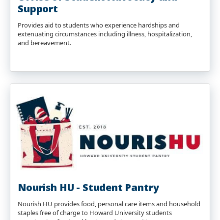
Support
Provides aid to students who experience hardships and
extenuating circumstances including illness, hospitalization,
and bereavement.
Nourish HU - Student Pantry
Nourish HU provides food, personal care items and household
staples free of charge to Howard University students