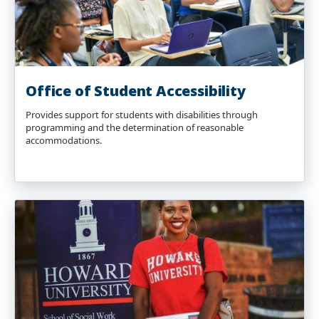
Office of Student Accessibility
Provides support for students with disabilities through
programming and the determination of reasonable
accommodations.