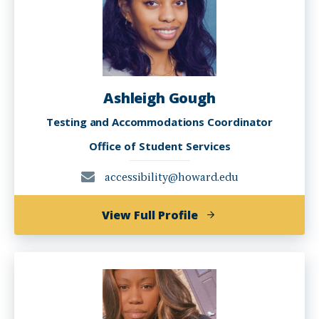
Ashleigh Gough
Testing and Accommodations Coordinator
Office of Student Services
accessibility@howard.edu
of
View Full Profile
Ashleigh
Gough