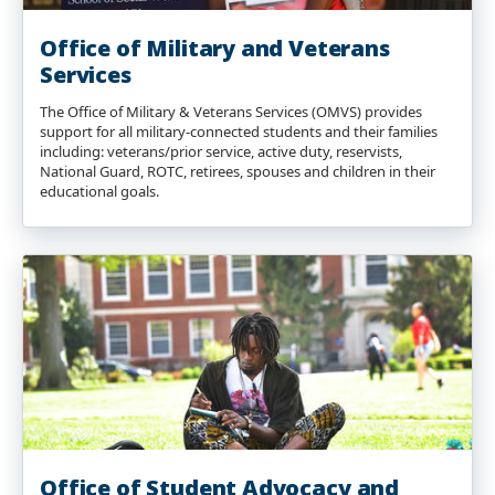
Office of Military and Veterans
Services
The Office of Military & Veterans Services (OMVS) provides
support for all military-connected students and their families
including: veterans/prior service, active duty, reservists,
National Guard, ROTC, retirees, spouses and children in their
educational goals.
Office of Student Advocacy and