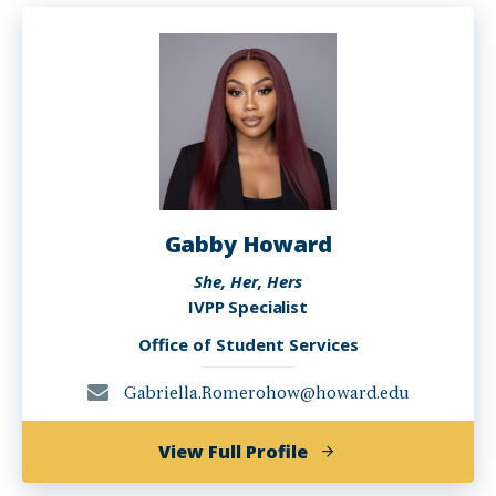
Gabby Howard
She, Her, Hers
IVPP Specialist
Office of Student Services
Gabriella.Romerohow@howard.edu
of
View Full Profile
Gabby