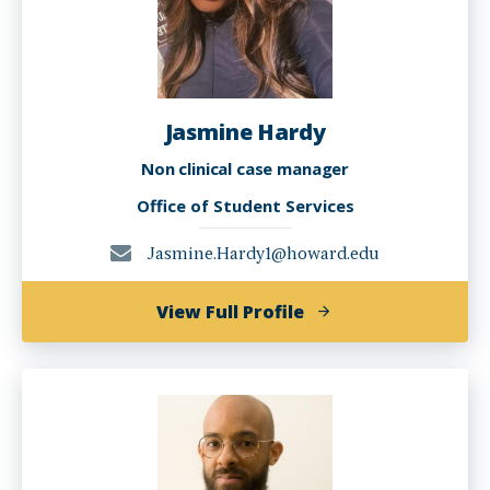
Jasmine Hardy
Non clinical case manager
Office of Student Services
Jasmine.Hardy1@howard.edu
of
View Full Profile
Jasmine
Hardy