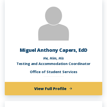
Adon,
Ed.D.,
MAM,
MSA
Miguel Anthony Capers, EdD
He, Him, His
Testing and Accommodation Coordinator
Office of Student Services
of
View Full Profile
Miguel
Anthony
Capers,