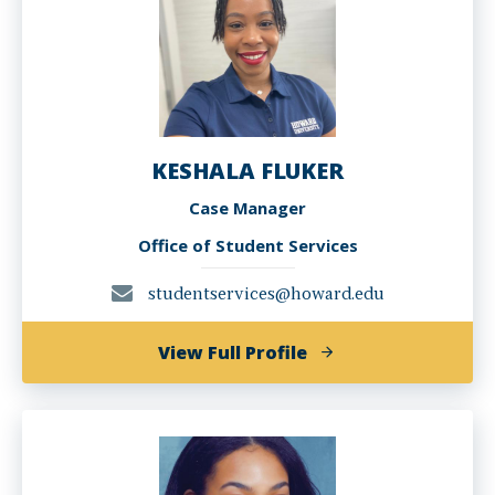
KESHALA FLUKER
Case Manager
Office of Student Services
studentservices@howard.edu
of
View Full Profile
KESHALA
FLUKER