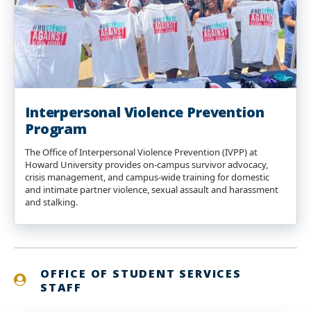
Interpersonal Violence Prevention
Program
The Office of Interpersonal Violence Prevention (IVPP) at
Howard University provides on-campus survivor advocacy,
crisis management, and campus-wide training for domestic
and intimate partner violence, sexual assault and harassment
and stalking.
OFFICE OF STUDENT SERVICES
STAFF