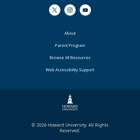
Twitter
Instagram
Youtube
Footer
About
Primary
Parent Program
Browse All Resources
Web Accessibility Support
© 2026 Howard University. All Rights
Reserved.