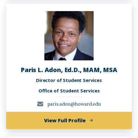
Howard
Paris L. Adon, Ed.D., MAM, MSA
Director of Student Services
Office of Student Services
paris.adon@howard.edu
of
View Full Profile
Paris
L.