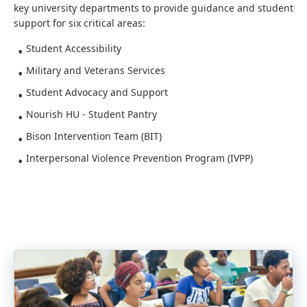
key university departments to provide guidance and student
support for six critical areas:
Student Accessibility
Military and Veterans Services
Student Advocacy and Support
Nourish HU - Student Pantry
Bison Intervention Team (BIT)
Interpersonal Violence Prevention Program (IVPP)