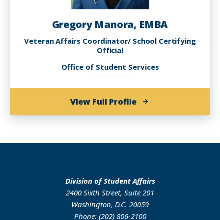
Gregory Manora, EMBA
Veteran Affairs Coordinator/ School Certifying
Official
Office of Student Services
of
View Full Profile
Gregory
Manora,
EMBA
Division of Student Affairs
2400 Sixth Street, Suite 201
Washington, D.C. 20059
Phone: (202) 806-2100