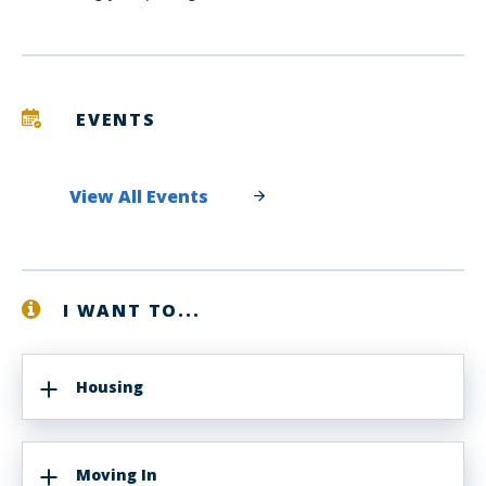
EVENTS
View All Events
I WANT TO...
Housing
Moving In