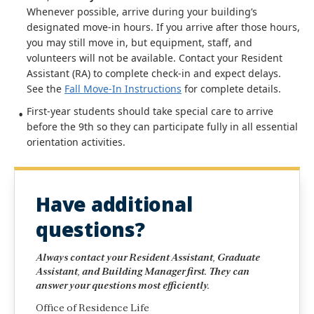
Whenever possible, arrive during your building’s
designated move-in hours. If you arrive after those hours,
you may still move in, but equipment, staff, and
volunteers will not be available. Contact your Resident
Assistant (RA) to complete check-in and expect delays.
See the
Fall Move-In Instructions
for complete details.
First-year students should take special care to arrive
before the 9th so they can participate fully in all essential
orientation activities.
Have additional
questions?
Always contact your Resident Assistant, Graduate
Assistant, and Building Manager first. They can
answer your questions most efficiently.
Office of Residence Life