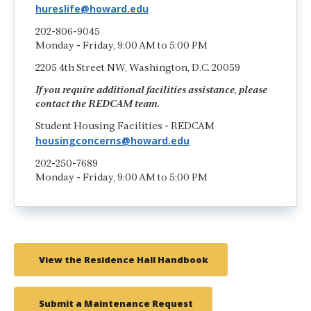
hureslife@howard.edu
202-806-9045
Monday - Friday, 9:00 AM to 5:00 PM
2205 4th Street NW, Washington, D.C. 20059
If you require additional facilities assistance, please
contact the REDCAM team.
Student Housing Facilities - REDCAM
housingconcerns@howard.edu
202-250-7689
Monday - Friday, 9:00 AM to 5:00 PM
View the Residence Hall Handbook
Submit a Maintenance Request