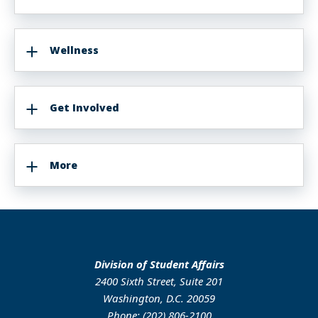
Wellness
Get Involved
More
Division of Student Affairs
2400 Sixth Street, Suite 201
Washington, D.C. 20059
Phone: (202) 806-2100