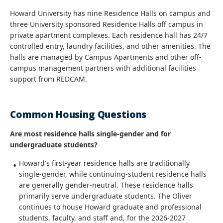
Howard University has nine Residence Halls on campus and
three University sponsored Residence Halls off campus in
private apartment complexes. Each residence hall has 24/7
controlled entry, laundry facilities, and other amenities. The
halls are managed by Campus Apartments and other off-
campus management partners with additional facilities
support from REDCAM.
Common Housing Questions
Are most residence halls single-gender and for
undergraduate students?
Howard's first-year residence halls are traditionally
single-gender, while continuing-student residence halls
are generally gender-neutral. These residence halls
primarily serve undergraduate students. The Oliver
continues to house Howard graduate and professional
students, faculty, and staff and, for the 2026-2027