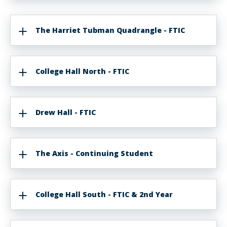
The Harriet Tubman Quadrangle - FTIC
College Hall North - FTIC
Drew Hall - FTIC
The Axis - Continuing Student
College Hall South - FTIC & 2nd Year