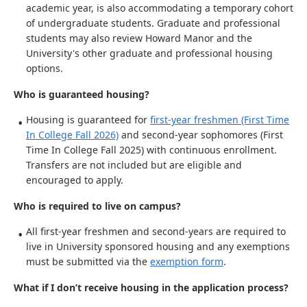
academic year, is also accommodating a temporary cohort
of undergraduate students. Graduate and professional
students may also review Howard Manor and the
University's other graduate and professional housing
options.
Who is guaranteed housing?
Housing is guaranteed for
first-year freshmen (First Time
In College Fall 2026)
and second-year sophomores (First
Time In College Fall 2025) with continuous enrollment.
Transfers are not included but are eligible and
encouraged to apply.
Who is required to live on campus?
All first-year freshmen and second-years are required to
live in University sponsored housing and any exemptions
must be submitted via the
exemption form
.
What if I don’t receive housing in the application process?