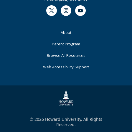
Twitter
Instagram
Youtube
Footer
About
Primary
Parent Program
Browse All Resources
Web Accessibility Support
© 2026 Howard University. All Rights
Reserved.