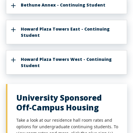
Bethune Annex - Continuing Student
Howard Plaza Towers East - Continuing
Student
Howard Plaza Towers West - Continuing
Student
University Sponsored
Off-Campus Housing
Take a look at our residence hall room rates and
options for undergraduate continuing students. To