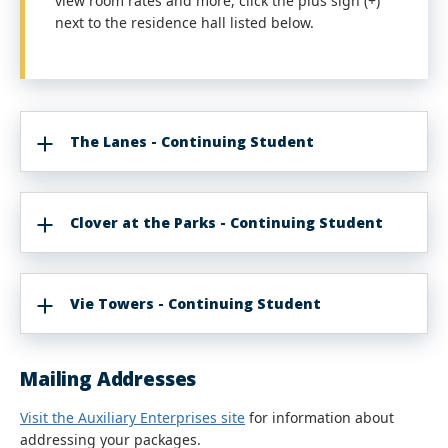
view room rates and more, click the plus sign (+)
next to the residence hall listed below.
The Lanes - Continuing Student
Clover at the Parks - Continuing Student
Vie Towers - Continuing Student
Mailing Addresses
Visit the Auxiliary Enterprises site
for information about
addressing your packages.