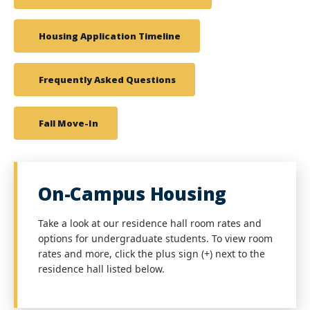
Housing Application Timeline
Frequently Asked Questions
Fall Move-In
On-Campus Housing
Take a look at our residence hall room rates and
options for undergraduate students. To view room
rates and more, click the plus sign (+) next to the
residence hall listed below.