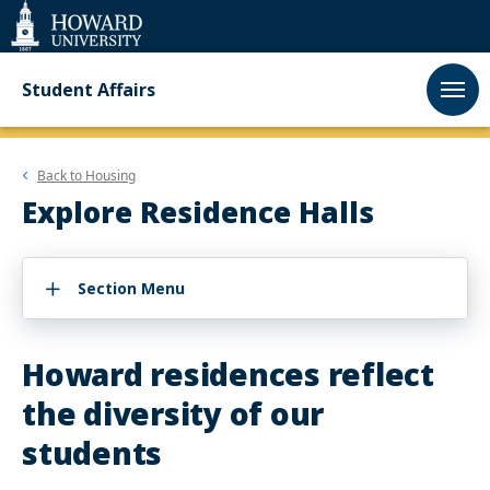
Web
Accessibility
Support
Student Affairs
Back to
Housing
Explore Residence Halls
Section Menu
Howard residences reflect
the diversity of our
students