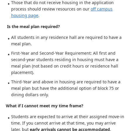
Those that do not receive housing in the application
process should review resources on our
off campus
housing page
.
Is the meal plan required?
All students in any residence hall are required to have a
meal plan.
First-Year and Second-Year Requirement: All first and
second-year students residing in housing must have a
meal plan (not based on credit hours or residence hall
placement).
Third-Year and above in housing are required to have a
meal plan but have the additional option of block 75 or
dining dollars only.
What if I cannot meet my time frame?
Students are expected to arrive at their assigned move-in
time. If you cannot arrive at that time, you may arrive
later, but
early arrivals cannot be accommodated
.