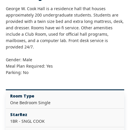
George W. Cook Hall is a residence hall that houses
approximately 200 undergraduate students. Students are
provided with a twin size bed and extra long mattress, desk,
and dresser. Rooms have wi-fi service. Other amenities
include a Club Room, used for official hall programs,
mailboxes, and a computer lab. Front desk service is
provided 24/7.
Gender: Male
Meal Plan Required: Yes
Parking: No
Room Type
One Bedroom Single
StarRez
1BR - SNGL COOK