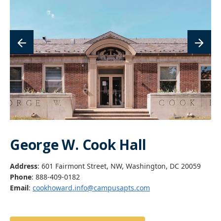
George W. Cook Hall
Address
: 601 Fairmont Street, NW, Washington, DC 20059
Phone
: 888-409-0182
Email
:
cookhoward.info@campusapts.com