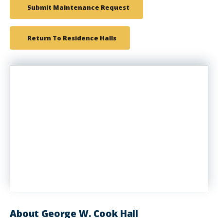
Submit Maintenance Request
Return To Residence Halls
About George W. Cook Hall