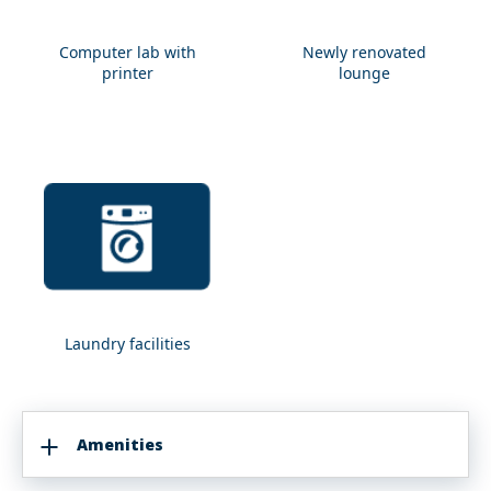
Computer lab with
Newly renovated
Computer
Newly
printer
lounge
lab
renovated
with
lounge
printer
Laundry facilities
Laundry
facilities
Amenities