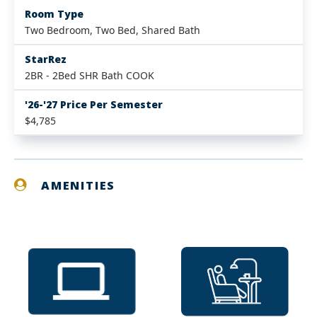
Room Type
Two Bedroom, Two Bed, Shared Bath
StarRez
2BR - 2Bed SHR Bath COOK
'26-'27 Price Per Semester
$4,785
AMENITIES