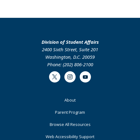
Division of Student Affairs
2400 Sixth Street, Suite 201
Washington, D.C. 20059
Phone: (202) 806-2100
Twitter
Instagram
Youtube
Footer
About
Primary
Parent Program
Browse All Resources
Web Accessibility Support