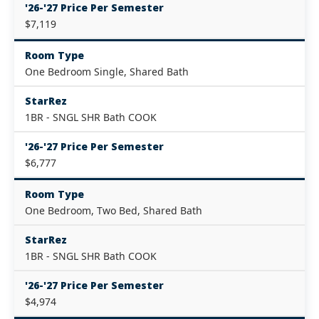
'26-'27 Price Per Semester
$7,119
Room Type
One Bedroom Single, Shared Bath
StarRez
1BR - SNGL SHR Bath COOK
'26-'27 Price Per Semester
$6,777
Room Type
One Bedroom, Two Bed, Shared Bath
StarRez
1BR - SNGL SHR Bath COOK
'26-'27 Price Per Semester
$4,974