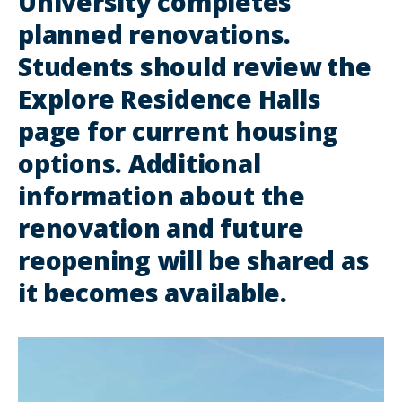
University completes
planned renovations.
Students should review the
Explore Residence Halls
page for current housing
options. Additional
information about the
renovation and future
reopening will be shared as
it becomes available.
lin
to
im