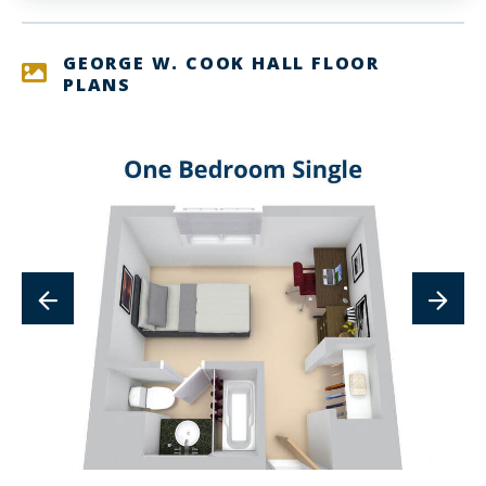
GEORGE W. COOK HALL FLOOR
PLANS
lin
to
im