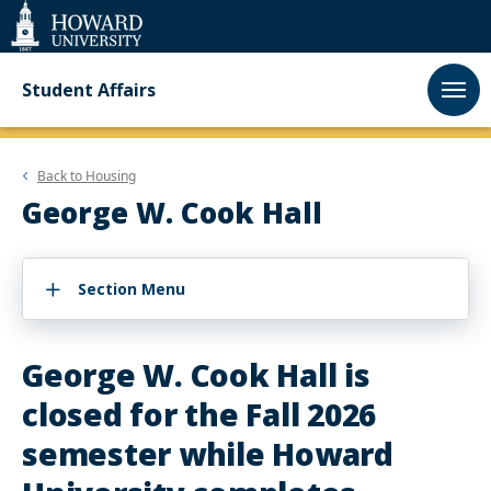
Web
Accessibility
Support
Student Affairs
Back to
Housing
George W. Cook Hall
Section Menu
George W. Cook Hall is
closed for the Fall 2026
semester while Howard