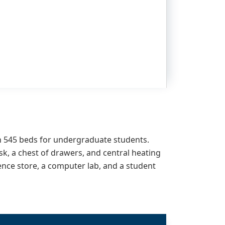
h
545
beds for undergraduate students.
sk, a chest of drawers, and central heating
ience store, a computer lab, and a student