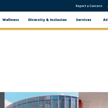
Report a Concern
Wellness
Diversity & Inclusion
Services
At
link
link
to
to
image
image