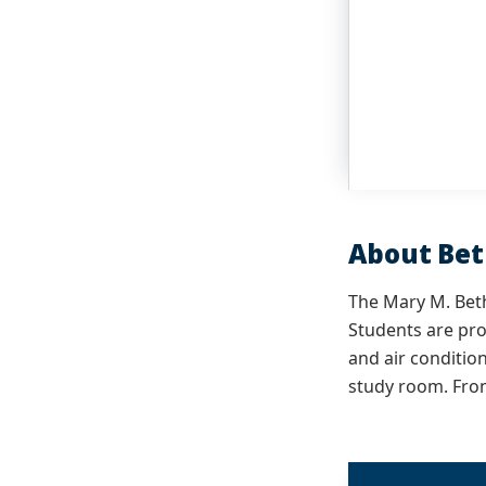
About Be
The Mary M. Beth
Students are pro
and air conditio
study room. Fron