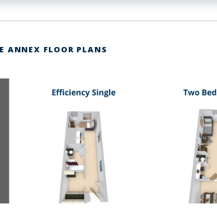
E ANNEX FLOOR PLANS
link
link
to
to
image
image