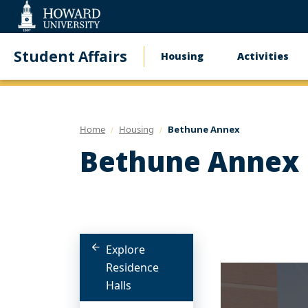
Web
Accessibility
Support
Student Affairs
Housing
Activities
Main
navigation
Home
Housing
Bethune Annex
Bethune Annex
Explore
Residence
Halls