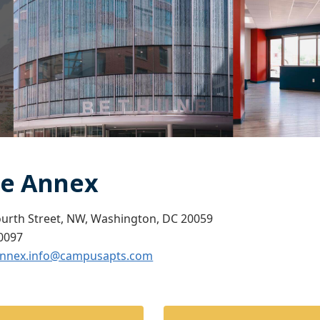
e Annex
ourth Street, NW, Washington, DC 20059
0097
nnex.info@campusapts.com