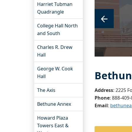
Harriet Tubman
Quadrangle
College Hall North
and South
Charles R. Drew
Hall
George W. Cook
Bethun
Hall
The Axis
Address
: 2225 F
Phone
:
888-409-
Bethune Annex
Email
:
bethunea
Howard Plaza
Towers East &