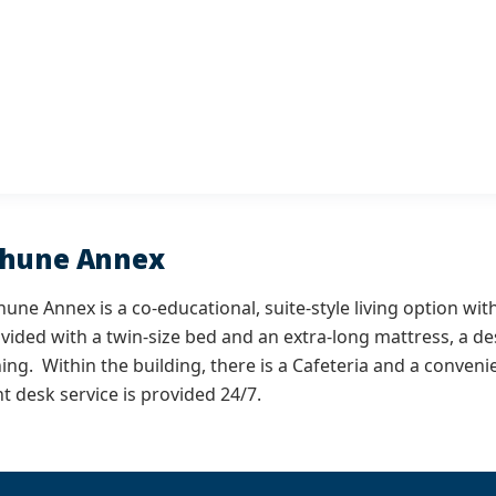
thune Annex
une Annex is a co-educational, suite-style living option wit
vided with a twin-size bed and an extra-long mattress, a de
ning. Within the building, there is a Cafeteria and a conven
t desk service is provided 24/7.