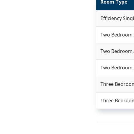
Room Type
Efficiency Sing
Two Bedroom,
Two Bedroom, 
Two Bedroom,
Three Bedroom
Three Bedroom,