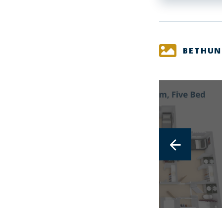
BETHUN