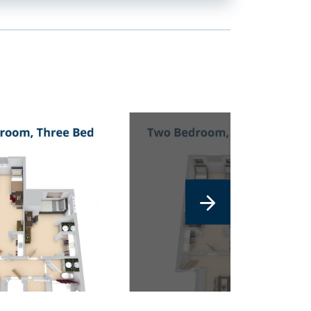
link
to
image