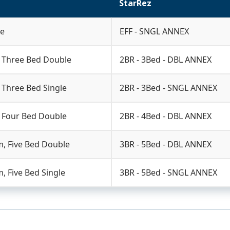
StarRez
le
EFF - SNGL ANNEX
 Three Bed Double
2BR - 3Bed - DBL ANNEX
Three Bed Single
2BR - 3Bed - SNGL ANNEX
 Four Bed Double
2BR - 4Bed - DBL ANNEX
, Five Bed Double
3BR - 5Bed - DBL ANNEX
 Five Bed Single
3BR - 5Bed - SNGL ANNEX