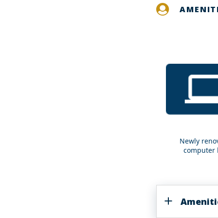
AMENIT
Newly reno
Newly
computer 
renovated
computer
labs
Ameniti