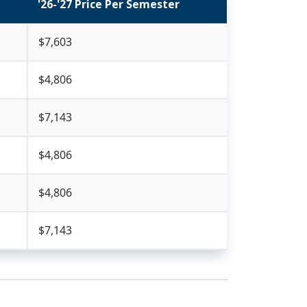
'26-'27 Price Per Semester
$7,603
$4,806
$7,143
$4,806
$4,806
$7,143