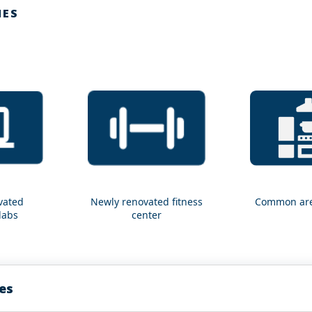
IES
vated
Newly renovated fitness
Common are
Newly
Common
labs
center
renovated
area
fitness
kitchens
center
es