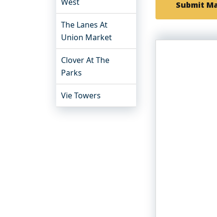
West
Submit M
The Lanes At
Union Market
Clover At The
Parks
Vie Towers