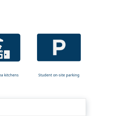
a kitchens
Student on-site parking
Student
on-
site
parking