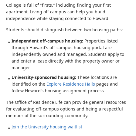
College is full of "firsts," including finding your first
apartment. Living off campus can help you build
independence while staying connected to Howard.
Students should distinguish between two housing paths:
Independent off-campus housing:
Properties listed
through Howard's off-campus housing portal are
independently owned and managed. Students apply to
and enter a lease directly with the property owner or
manager.
University-sponsored housing:
These locations are
identified on the
Explore Residence Halls
pages and
follow Howard's housing assignment process.
The Office of Residence Life can provide general resources
for evaluating off-campus options and being a respectful
member of the surrounding community.
Join the University housing waitlist