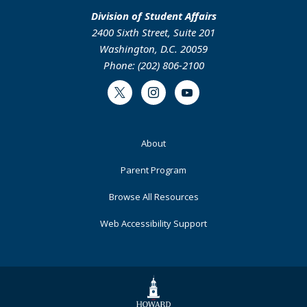
Division of Student Affairs
2400 Sixth Street, Suite 201
Washington, D.C. 20059
Phone: (202) 806-2100
Twitter
Instagram
Youtube
Footer
About
Primary
Parent Program
Browse All Resources
Web Accessibility Support