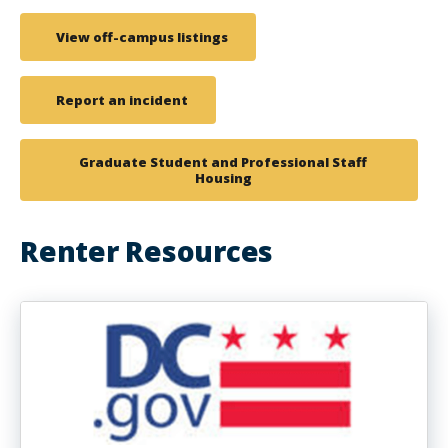
View off-campus listings
Report an incident
Graduate Student and Professional Staff
Housing
Renter Resources