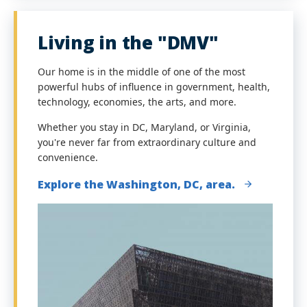
Living in the "DMV"
Our home is in the middle of one of the most
powerful hubs of influence in government, health,
technology, economies, the arts, and more.
Whether you stay in DC, Maryland, or Virginia,
you're never far from extraordinary culture and
convenience.
Explore the Washington, DC, area.