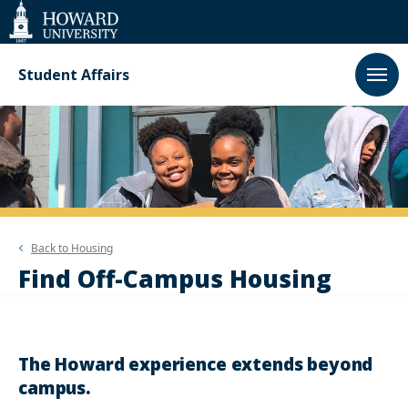
Web
Accessibility
Support
Student Affairs
Back to
Housing
Find Off-Campus Housing
The Howard experience extends beyond
campus.