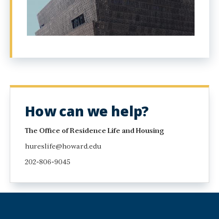
How can we help?
The Office of Residence Life and Housing
hureslife@howard.edu
202-806-9045