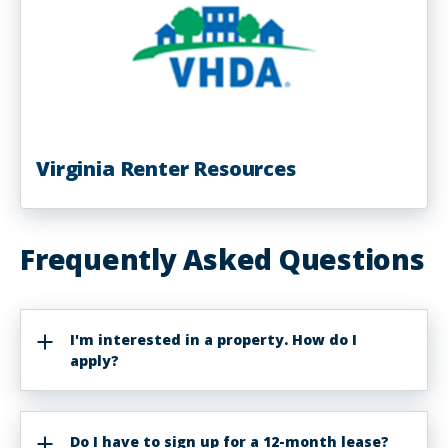
Virginia Renter Resources
Frequently Asked Questions
I'm interested in a property. How do I
apply?
Do I have to sign up for a 12-month lease?