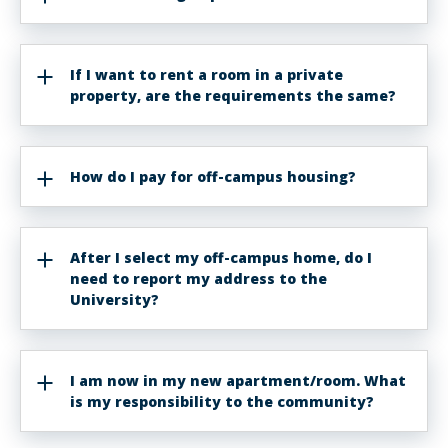
If I want to rent a room in a private
property, are the requirements the same?
How do I pay for off-campus housing?
After I select my off-campus home, do I
need to report my address to the
University?
I am now in my new apartment/room. What
is my responsibility to the community?