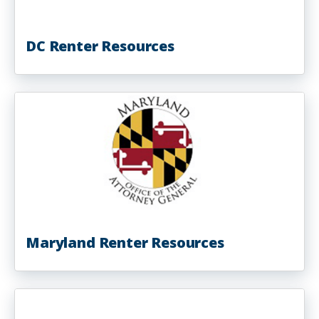
DC Renter Resources
Maryland Renter Resources