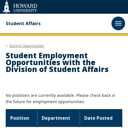
Web
Accessibility
Support
Student Affairs
Back to
Opportunities
Student Employment
Opportunities with the
Division of Student Affairs
No positions are currently available. Please check back in
the future for employment opportunities.
Position
Department
Date Posted