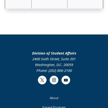
Division of Student Affairs
2400 Sixth Street, Suite 201
Washington, D.C. 20059
Phone: (202) 806-2100
Twitter
Instagram
Youtube
Footer
About
Primary
Parent Program