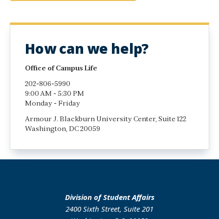
How can we help?
Office of Campus Life
202-806-5990
9:00 AM - 5:30 PM
Monday - Friday
Armour J. Blackburn University Center, Suite 122
Washington, DC 20059
Division of Student Affairs
2400 Sixth Street, Suite 201