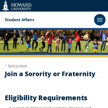
Web
Accessibility
Support
Student Affairs
Back to
Home
Join a Sorority or Fraternity
Eligibility Requirements