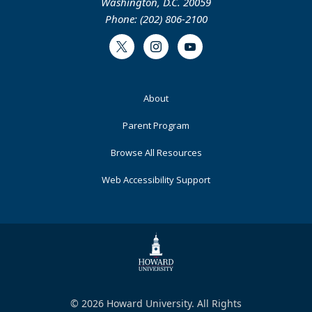
Washington, D.C. 20059
Phone: (202) 806-2100
Twitter
Instagram
Youtube
Footer
About
Primary
Parent Program
Browse All Resources
Web Accessibility Support
© 2026 Howard University. All Rights