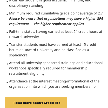
A current student in good academic, financial, and
disciplinary standing
Minimum required cumulative grade point average of 2.7
Please be aware that organizations may have a higher GPA
requirement — the higher requirement applies
Full-time status, having earned at least 24 credit hours at
Howard University
Transfer students must have earned at least 15 credit
hours at Howard University and be classified as a
sophomore
Attend all university sponsored trainings and educational
workshops specifically required for membership
recruitment eligibility
Attendance at the interest meeting/informational of the
organization into which you are seeking membership
Read more about Greek life