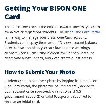
Getting Your BISON ONE
Card
The Bison One Card is the official Howard University ID card
for active or registered students. The
Bison One Card Portal
is the way to manage your Bison One Card account.
Students can display their virtual ID, view account balance,
view transaction history, create low balance warnings,
deposit Bison Bucks using a credit card or bank account,
deactivate a lost ID card, and even create guest access.
How to Submit Your Photo
Students can upload their photo by logging into the Bison
One Card Portal, the photo will be immediately added to
your account once approved. A valid ID card (US
government-issued ID or valid Passport) is required to
receive an initial card.