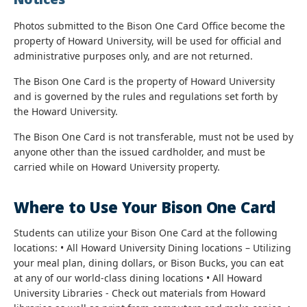
Photos submitted to the Bison One Card Office become the
property of Howard University, will be used for official and
administrative purposes only, and are not returned.
The Bison One Card is the property of Howard University
and is governed by the rules and regulations set forth by
the Howard University.
The Bison One Card is not transferable, must not be used by
anyone other than the issued cardholder, and must be
carried while on Howard University property.
Where to Use Your Bison One Card
Students can utilize your Bison One Card at the following
locations: • All Howard University Dining locations – Utilizing
your meal plan, dining dollars, or Bison Bucks, you can eat
at any of our world-class dining locations • All Howard
University Libraries - Check out materials from Howard