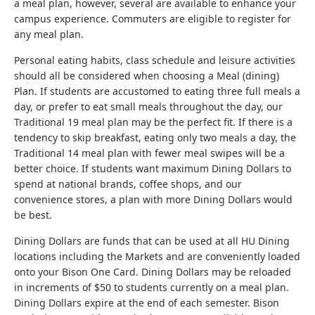
a meal plan, however, several are available to enhance your
campus experience. Commuters are eligible to register for
any meal plan.
Personal eating habits, class schedule and leisure activities
should all be considered when choosing a Meal (dining)
Plan. If students are accustomed to eating three full meals a
day, or prefer to eat small meals throughout the day, our
Traditional 19 meal plan may be the perfect fit. If there is a
tendency to skip breakfast, eating only two meals a day, the
Traditional 14 meal plan with fewer meal swipes will be a
better choice. If students want maximum Dining Dollars to
spend at national brands, coffee shops, and our
convenience stores, a plan with more Dining Dollars would
be best.
Dining Dollars are funds that can be used at all HU Dining
locations including the Markets and are conveniently loaded
onto your Bison One Card. Dining Dollars may be reloaded
in increments of $50 to students currently on a meal plan.
Dining Dollars expire at the end of each semester. Bison