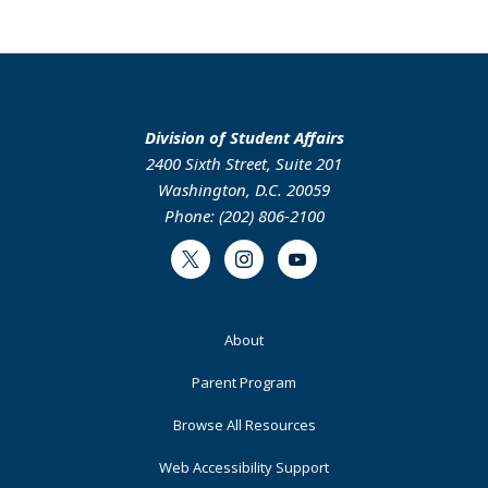
Division of Student Affairs
2400 Sixth Street, Suite 201
Washington, D.C. 20059
Phone: (202) 806-2100
Twitter
Instagram
Youtube
Footer
About
Primary
Parent Program
Browse All Resources
Web Accessibility Support