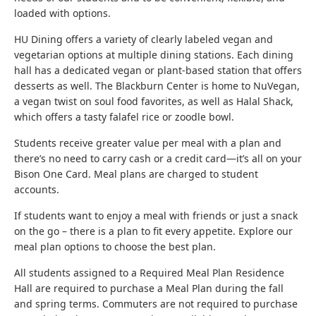
loaded with options.
HU Dining offers a variety of clearly labeled vegan and
vegetarian options at multiple dining stations. Each dining
hall has a dedicated vegan or plant-based station that offers
desserts as well. The Blackburn Center is home to NuVegan,
a vegan twist on soul food favorites, as well as Halal Shack,
which offers a tasty falafel rice or zoodle bowl.
Students receive greater value per meal with a plan and
there’s no need to carry cash or a credit card—it’s all on your
Bison One Card. Meal plans are charged to student
accounts.
If students want to enjoy a meal with friends or just a snack
on the go – there is a plan to fit every appetite. Explore our
meal plan options to choose the best plan.
All students assigned to a Required Meal Plan Residence
Hall are required to purchase a Meal Plan during the fall
and spring terms. Commuters are not required to purchase