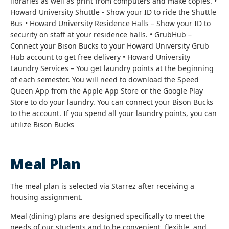
libraries as well as print from computers and make copies. •
Howard University Shuttle - Show your ID to ride the Shuttle
Bus • Howard University Residence Halls – Show your ID to
security on staff at your residence halls. • GrubHub –
Connect your Bison Bucks to your Howard University Grub
Hub account to get free delivery • Howard University
Laundry Services – You get laundry points at the beginning
of each semester. You will need to download the Speed
Queen App from the Apple App Store or the Google Play
Store to do your laundry. You can connect your Bison Bucks
to the account. If you spend all your laundry points, you can
utilize Bison Bucks
Meal Plan
The meal plan is selected via Starrez after receiving a
housing assignment.
Meal (dining) plans are designed specifically to meet the
needs of our students and to be convenient, flexible, and