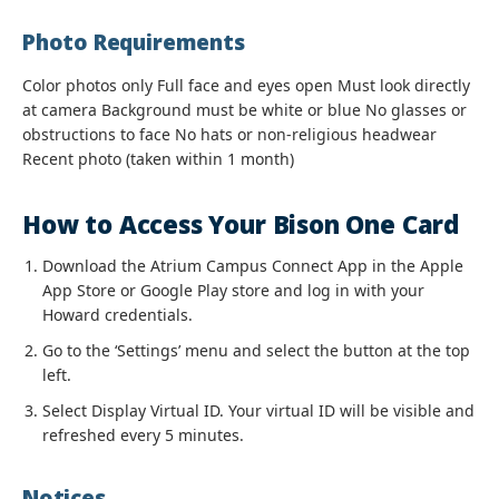
Photo Requirements
Color photos only Full face and eyes open Must look directly
at camera Background must be white or blue No glasses or
obstructions to face No hats or non-religious headwear
Recent photo (taken within 1 month)
How to Access Your Bison One Card
Download the Atrium Campus Connect App in the Apple
App Store or Google Play store and log in with your
Howard credentials.
Go to the ‘Settings’ menu and select the button at the top
left.
Select Display Virtual ID. Your virtual ID will be visible and
refreshed every 5 minutes.
Notices