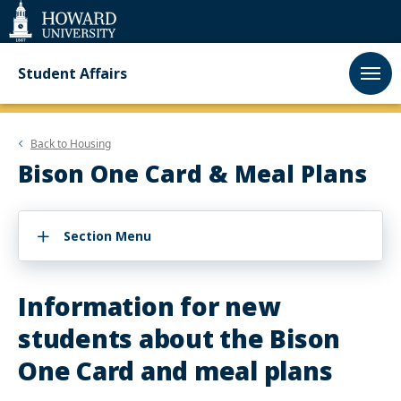
Web
Accessibility
Support
Student Affairs
Back to
Housing
Bison One Card & Meal Plans
Section Menu
Information for new
students about the Bison
One Card and meal plans