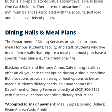
Bucks is a prepaid, stored value account available to Bison
One Card holders. There are no transaction fees or
minimum balances associated with the account. Just load
and use at a variety of places.
Dining Halls & Meal Plans
The Department of Dining Services provides nutritious
meals for our students, faculty, and staff. Students who live
in residence halls that require a meal plan must purchase a
specific meal plan (i.e., the Traditional 14).
Blackburn Café and Bethune Annex Café dining facilities
offer an all-you-care-to-eat option during a single mealtime.
Both locations provide an array of food options to better
meet a student’s dietary needs. You may contact the
Department of Dining Services directly at (202) 806-2109
with further questions regarding dietary restrictions.
*Accepted forms of payment
: Meal Swipes; Dining Dollars;
Bison Bucks; Cash; Credit.