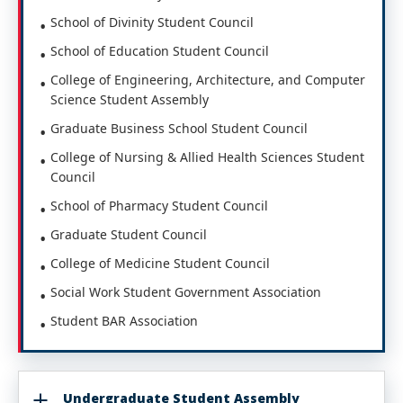
School of Divinity Student Council
School of Education Student Council
College of Engineering, Architecture, and Computer
Science Student Assembly
Graduate Business School Student Council
College of Nursing & Allied Health Sciences Student
Council
School of Pharmacy Student Council
Graduate Student Council
College of Medicine Student Council
Social Work Student Government Association
Student BAR Association
Undergraduate Student Assembly