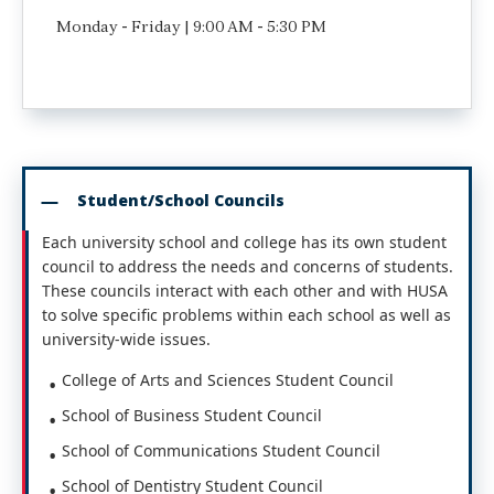
Monday - Friday | 9:00 AM - 5:30 PM
Student/School Councils
Each university school and college has its own student
council to address the needs and concerns of students.
These councils interact with each other and with HUSA
to solve specific problems within each school as well as
university-wide issues.
College of Arts and Sciences Student Council
School of Business Student Council
School of Communications Student Council
School of Dentistry Student Council