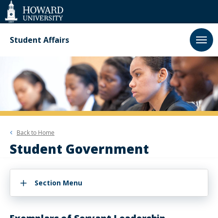
Web
Accessibility
Support
Student Affairs
Back to
Home
Student Government
Section Menu