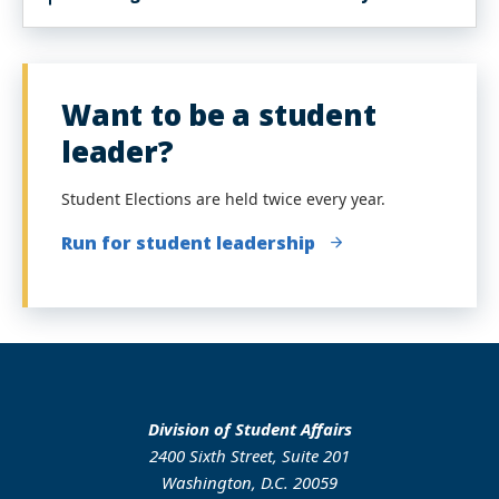
Want to be a student
leader?
Student Elections are held twice every year.
Run for student leadership
Division of Student Affairs
2400 Sixth Street, Suite 201
Washington, D.C. 20059