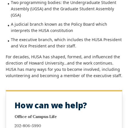
Two programming bodies: the Undergraduate Student
Assembly (UGSA) and the Graduate Student Assembly
(GSA)
A judicial branch known as the Policy Board which
interprets the HUSA constitution
The executive branch, which includes the HUSA President
and Vice President and their staff.
For decades, HUSA has shaped, formed, and influenced the
direction of Howard University...and the work continues.
HUSA has many ways for you to become involved, including
volunteering and becoming a member of the executive staff.
How can we help?
Office of Campus Life
202-806-5990