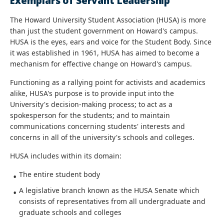
Exemplars of Servant Leadership
The Howard University Student Association (HUSA) is more
than just the student government on Howard's campus.
HUSA is the eyes, ears and voice for the Student Body. Since
it was established in 1961, HUSA has aimed to become a
mechanism for effective change on Howard's campus.
Functioning as a rallying point for activists and academics
alike, HUSA's purpose is to provide input into the
University's decision-making process; to act as a
spokesperson for the students; and to maintain
communications concerning students' interests and
concerns in all of the university's schools and colleges.
HUSA includes within its domain:
The entire student body
A legislative branch known as the HUSA Senate which
consists of representatives from all undergraduate and
graduate schools and colleges