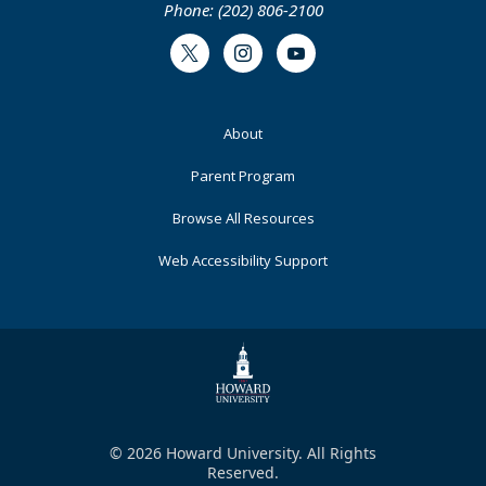
Phone: (202) 806-2100
Twitter
Instagram
Youtube
Footer
About
Primary
Parent Program
Browse All Resources
Web Accessibility Support
© 2026 Howard University. All Rights
Reserved.