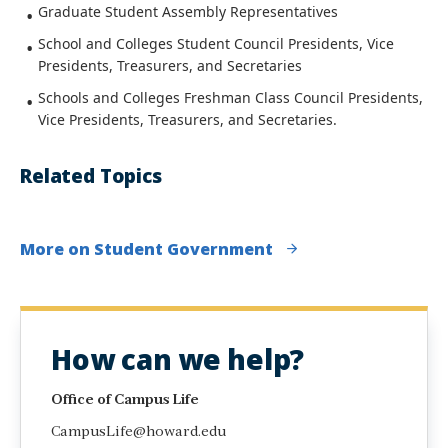
Graduate Student Assembly Representatives
School and Colleges Student Council Presidents, Vice
Presidents, Treasurers, and Secretaries
Schools and Colleges Freshman Class Council Presidents,
Vice Presidents, Treasurers, and Secretaries.
Related Topics
More on Student Government
How can we help?
Office of Campus Life
CampusLife@howard.edu