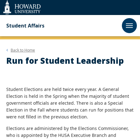
Web
Accessibility
Support
Student Affairs
Back to
Home
Run for Student Leadership
Student Elections are held twice every year. A General
Election is held in the Spring when the majority of student
government officials are elected. There is also a Special
Election in the Fall where students can run for positions that
were not filled in the previous election.
Elections are administered by the Elections Commissioner,
who is appointed by the HUSA Executive Branch and