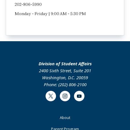
202-806-5990
Monday - Friday | 9:00 AM - 5:30 PM
Division of Student Affairs
2400 Sixth Street, Suite 201
Washington, D.C. 20059
Phone: (202) 806-2100
Twitter
Instagram
Youtube
Footer
About
Primary
Parent Program