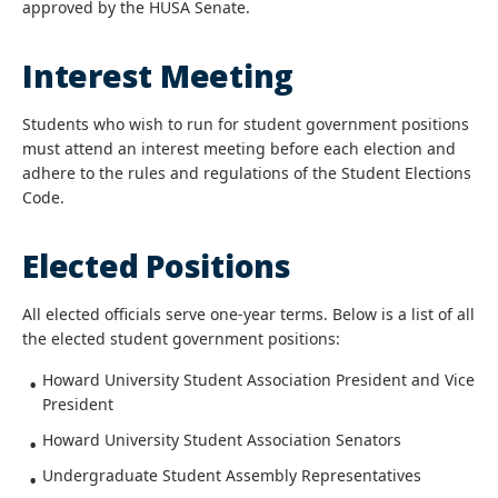
approved by the HUSA Senate.
Interest Meeting
Students who wish to run for student government positions
must attend an interest meeting before each election and
adhere to the rules and regulations of the Student Elections
Code.
Elected Positions
All elected officials serve one-year terms. Below is a list of all
the elected student government positions:
Howard University Student Association President and Vice
President
Howard University Student Association Senators
Undergraduate Student Assembly Representatives