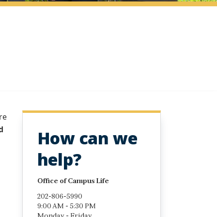
re
d
How can we
help?
Office of Campus Life
202-806-5990
9:00 AM - 5:30 PM
Monday - Friday