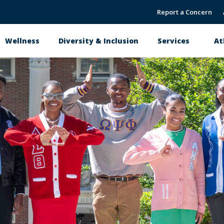
Report a Concern
Wellness
Diversity & Inclusion
Services
At