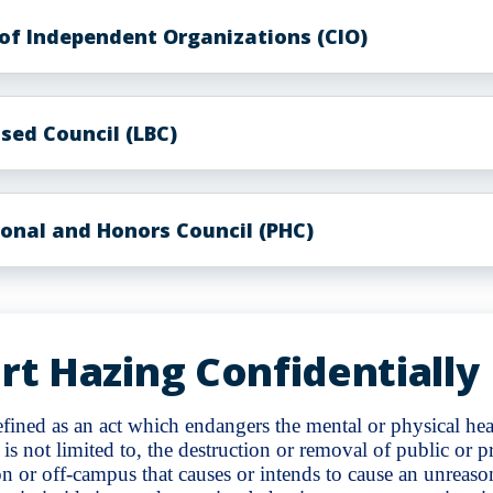
 of Independent Organizations (CIO)
sed Council (LBC)
ional and Honors Council (PHC)
rt Hazing Confidentially
fined as an act which endangers the mental or physical heal
 is not limited to, the destruction or removal of public or p
n or off-campus that causes or intends to cause an unreaso