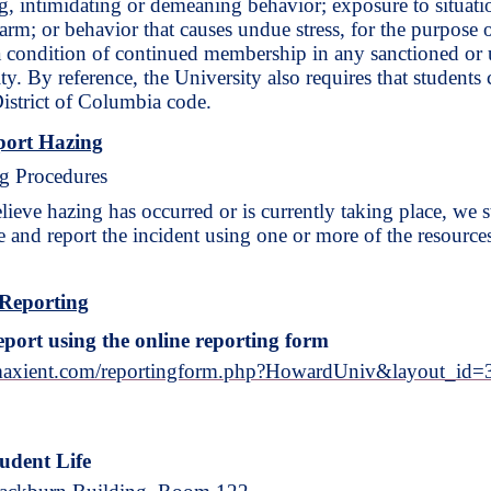
, intimidating or demeaning behavior; exposure to situation
rm; or behavior that causes undue stress, for the purpose of 
 a condition of continued membership in any sanctioned or 
ty. By reference, the University also requires that studen
District of Columbia code.
port Hazing
g Procedures
elieve hazing has occurred or is currently taking place, we
e and report the incident using one or more of the resource
Reporting
eport using the online reporting form
.maxient.com/reportingform.php?HowardUniv&layout_id=
tudent Life