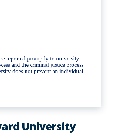
 be reported promptly to university
cess and the criminal justice process
rsity does not prevent an individual
ward University