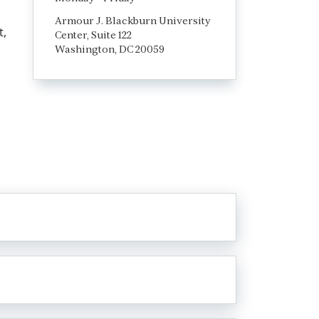
Armour J. Blackburn University
t,
Center, Suite 122
Washington, DC 20059