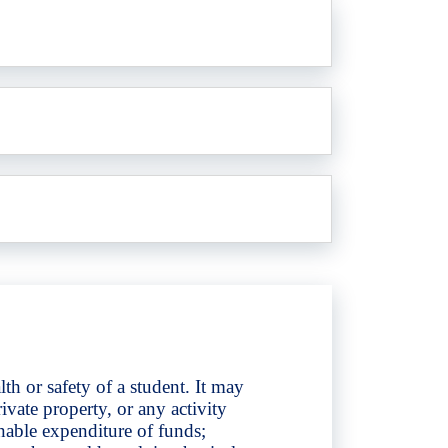
th or safety of a student. It may
rivate property, or any activity
nable expenditure of funds;