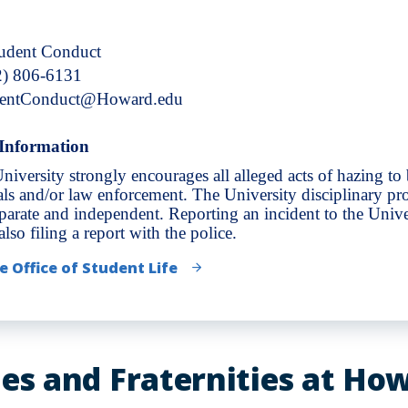
tudent Conduct
2) 806-6131
dentConduct@Howard.edu
Information
niversity strongly encourages all alleged acts of hazing to
ials and/or law enforcement. The University disciplinary pro
eparate and independent. Reporting an incident to the Unive
lso filing a report with the police.
e Office of Student Life
ies and Fraternities at Ho