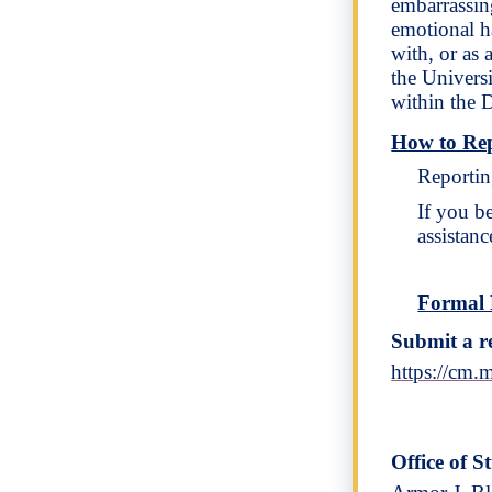
embarrassing
emotional ha
with, or as
the Universi
within the 
How to Re
Reportin
If you b
assistanc
Formal 
Submit a r
https://cm
Office of S