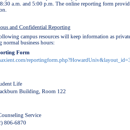
8:30 a.m. and 5:00 p.m. The online reporting form provi
on.
us and Confidential Reporting
ollowing campus resources will keep information as private
g normal business hours:
porting Form
.maxient.com/reportingform.php?HowardUniv&layout_id=
udent Life
lackburn Building, Room 122
Counseling Service
2) 806-6870