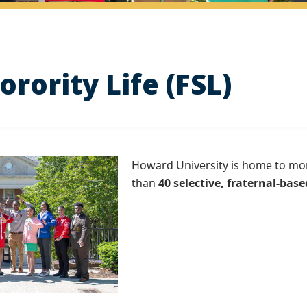
orority Life (FSL)
Howard University is home to mo
than
40 selective, fraternal-base