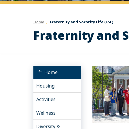
Home
Fraternity and Sorority Life (FSL)
Fraternity and S
Home
Housing
Activities
Wellness
Diversity &