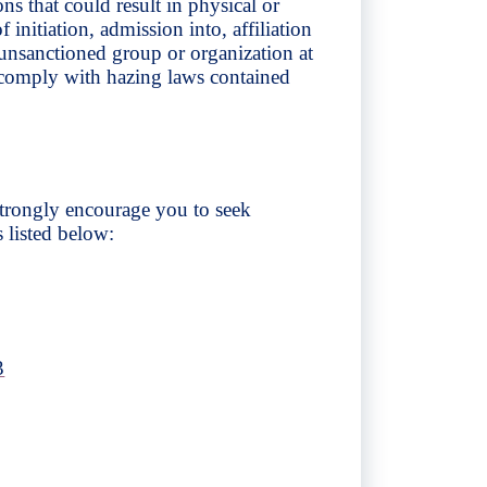
s that could result in physical or
initiation, admission into, affiliation
unsanctioned group or organization at
ts comply with hazing laws contained
 strongly encourage you to seek
s listed below:
3