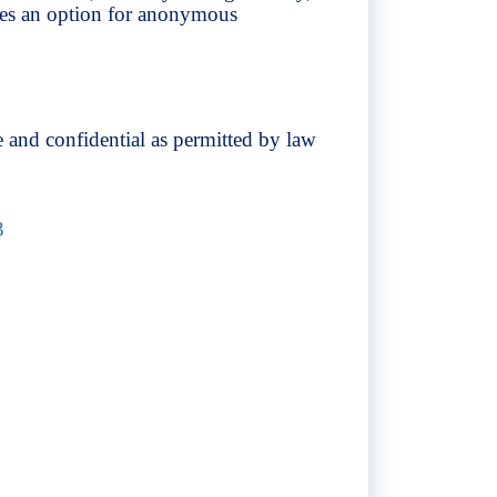
des an option for anonymous
 and confidential as permitted by law
3