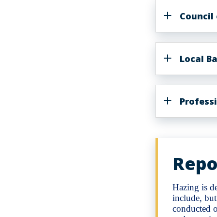
Council
Local Ba
Profess
Repo
Hazing is de
include, but
conducted o