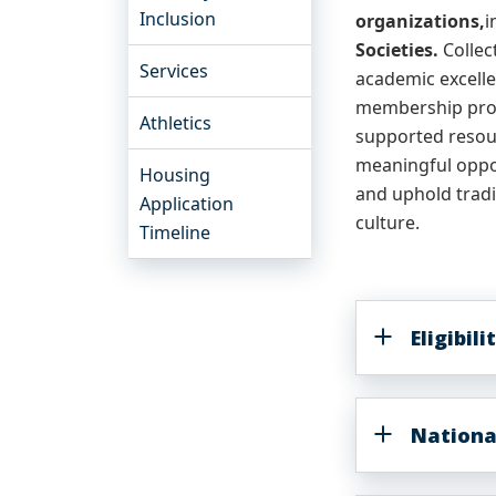
Inclusion
organizations,
i
Societies.
Collec
Services
academic excelle
membership proc
Athletics
supported resour
meaningful oppor
Housing
and uphold tradi
Application
culture.
Timeline
Eligibil
Nationa