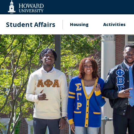
Web
Accessibility
Support
Student Affairs
Housing
Activities
Main
navigation