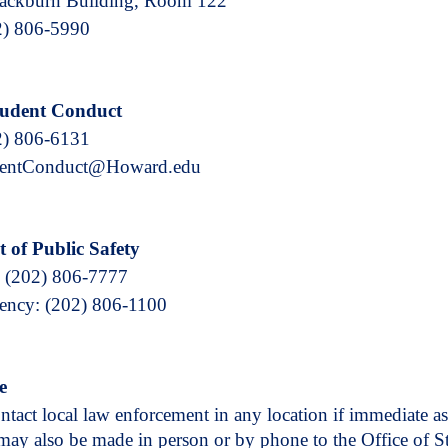
lackburn Building, Room 122
2) 806-5990
Student Conduct
2) 806-6131
dentConduct@Howard.edu
 of Public Safety
 (202) 806-7777
ncy: (202) 806-1100
e
tact local law enforcement in any location if immediate as
may also be made in person or by phone to the Office of 