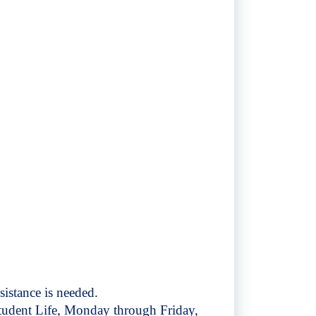
sistance is needed.
Student Life, Monday through Friday,