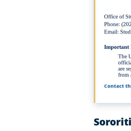
Office of S
Phone: (20
Email: Stu
Important 
The U
offic
are s
from a
Contact th
Sororit