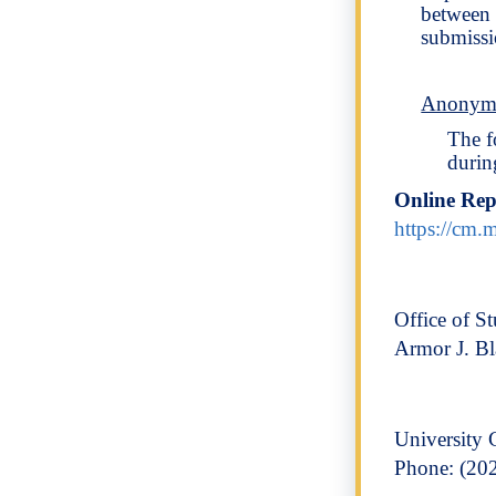
between 
submissi
Anonymo
The f
durin
Online Re
https://cm
Office of St
Armor J. B
University 
Phone: (20