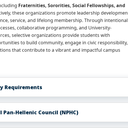
ncluding
Fraternities, Sororities, Social Fellowships, and
tively, these organizations promote leadership developmen
nce, service, and lifelong membership. Through intentional
esses, collaborative programming, and University-
ces, selective organizations provide students with
tunities to build community, engage in civic responsibility,
tions that contribute to a vibrant and impactful campus
ity Requirements
l Pan-Hellenic Council (NPHC)