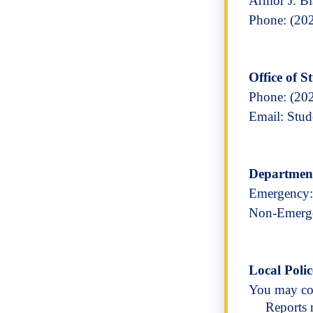
Armor J. B
Phone: (20
Office of 
Phone: (20
Email: Stu
Department
Emergency:
Non-Emerge
Local Polic
You may con
Reports 